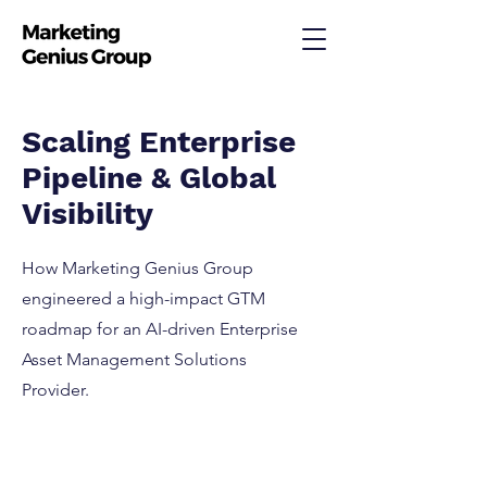
Scaling Enterprise
Pipeline & Global
Visibility
How Marketing Genius Group
engineered a high-impact GTM
roadmap for an AI-driven Enterprise
Asset Management Solutions
Provider.