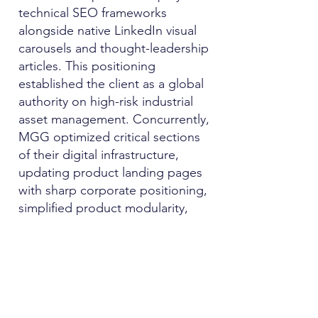
technical SEO frameworks
alongside native LinkedIn visual
carousels and thought-leadership
articles. This positioning
established the client as a global
authority on high-risk industrial
asset management. Concurrently,
MGG optimized critical sections
of their digital infrastructure,
updating product landing pages
with sharp corporate positioning,
simplified product modularity,
and frictionless call-to-actions
(CTAs) that optimized user
conversion journeys.
3.
Multi-Touch Event Marketing
Strategy