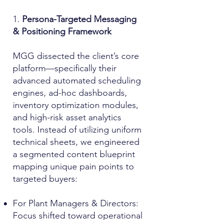
1.
Persona-Targeted Messaging
& Positioning Framework
MGG dissected the client’s core
platform—specifically their
advanced automated scheduling
engines, ad-hoc dashboards,
inventory optimization modules,
and high-risk asset analytics
tools. Instead of utilizing uniform
technical sheets, we engineered
a segmented content blueprint
mapping unique pain points to
targeted buyers:
For Plant Managers & Directors:
Focus shifted toward operational