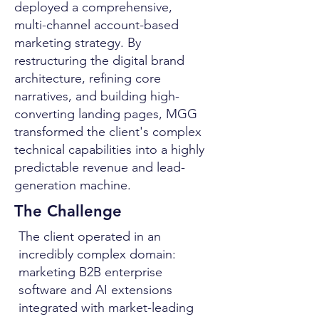
deployed a comprehensive,
multi-channel account-based
marketing strategy. By
restructuring the digital brand
architecture, refining core
narratives, and building high-
converting landing pages, MGG
transformed the client's complex
technical capabilities into a highly
predictable revenue and lead-
generation machine.
The Challenge
The client operated in an
incredibly complex domain:
marketing B2B enterprise
software and AI extensions
integrated with market-leading