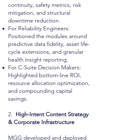
continuity, safety metrics, risk
mitigation, and structural
downtime reduction.
For Reliability Engineers:
Positioned the modules around
predictive data fidelity, asset life-
cycle extensions, and granular
health insight reporting.
For C-Suite Decision Makers:
Highlighted bottom-line ROI,
resource allocation optimization,
and compounding capital
savings.
2.
High-Intent Content Strategy
& Corporate Infrastructure
MGG developed and deployed