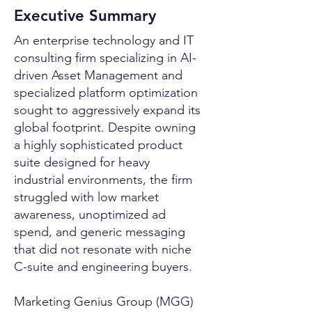
Executive Summary
An enterprise technology and IT
consulting firm specializing in AI-
driven Asset Management and
specialized platform optimization
sought to aggressively expand its
global footprint. Despite owning
a highly sophisticated product
suite designed for heavy
industrial environments, the firm
struggled with low market
awareness, unoptimized ad
spend, and generic messaging
that did not resonate with niche
C-suite and engineering buyers.
Marketing Genius Group (MGG)