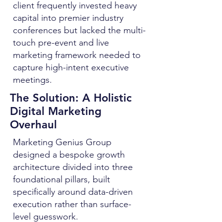
client frequently invested heavy
capital into premier industry
conferences but lacked the multi-
touch pre-event and live
marketing framework needed to
capture high-intent executive
meetings.
The Solution: A Holistic
Digital Marketing
Overhaul
Marketing Genius Group
designed a bespoke growth
architecture divided into three
foundational pillars, built
specifically around data-driven
execution rather than surface-
level guesswork.