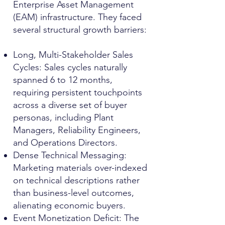
Enterprise Asset Management
(EAM) infrastructure. They faced
several structural growth barriers:
Long, Multi-Stakeholder Sales
Cycles: Sales cycles naturally
spanned 6 to 12 months,
requiring persistent touchpoints
across a diverse set of buyer
personas, including Plant
Managers, Reliability Engineers,
and Operations Directors.
Dense Technical Messaging:
Marketing materials over-indexed
on technical descriptions rather
than business-level outcomes,
alienating economic buyers.
Event Monetization Deficit: The