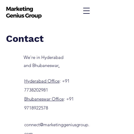
Contact
We're in Hyderabad
and Bhubaneswar
.
Hyderabad Office
:
+91
7738202981
Bhubaneswar Office
:
+91
9718922578
connect@marketinggeniusgroup.
com