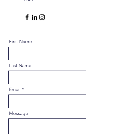
First Name
Last Name
Email
Message