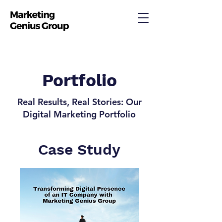
Portfolio
Real Results, Real Stories: Our
Digital Marketing Portfolio
Case Study