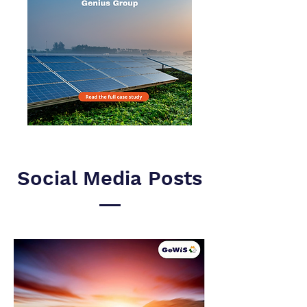
Social Media Posts