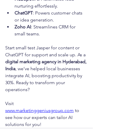
nurturing effortlessly.
ChatGPT
: Powers customer chats 
or idea generation.
Zoho AI
: Streamlines CRM for 
small teams.
Start small test Jasper for content or 
ChatGPT for support and scale up. As a 
digital marketing agency in Hyderabad, 
India
, we’ve helped local businesses 
integrate AI, boosting productivity by 
30%. Ready to transform your 
operations? 
Visit 
www.marketinggeniusgroup.com
 to 
see how our experts can tailor AI 
solutions for you!