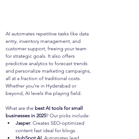
AI automates repetitive tasks like data 
entry, inventory management, and 
customer support, freeing your team 
for strategic goals. It also offers 
predictive analytics to forecast trends 
and personalize marketing campaigns, 
all at a fraction of traditional costs. 
Whether you’re in Hyderabad or 
beyond, AI levels the playing field.
What are the 
best AI tools for small 
businesses in 2025
? Our picks include:
Jasper
: Creates SEO-optimized 
content fast ideal for blogs.
HubSpot AI
: Automates lead 