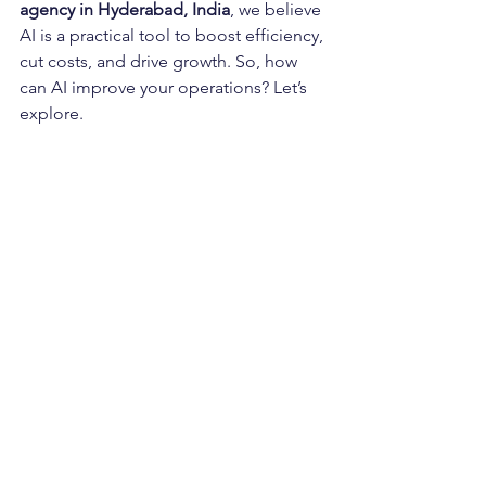
agency in Hyderabad, India
, we believe 
AI is a practical tool to boost efficiency, 
cut costs, and drive growth. So, how 
can AI improve your operations? Let’s 
explore.