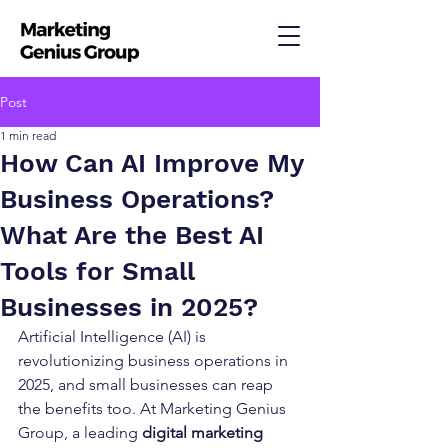
Post
1 min read
How Can AI Improve My
Business Operations?
What Are the Best AI
Tools for Small
Businesses in 2025?
Artificial Intelligence (AI) is 
revolutionizing business operations in 
2025, and small businesses can reap 
the benefits too. At Marketing Genius 
Group, a leading 
digital marketing 