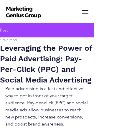
Post
1 min read
Leveraging the Power of
Paid Advertising: Pay-
Per-Click (PPC) and
Social Media Advertising
Paid advertising is a fast and effective 
way to get in front of your target 
audience. Pay-per-click (PPC) and social 
media ads allow businesses to reach 
new prospects, increase conversions, 
and boost brand awareness.