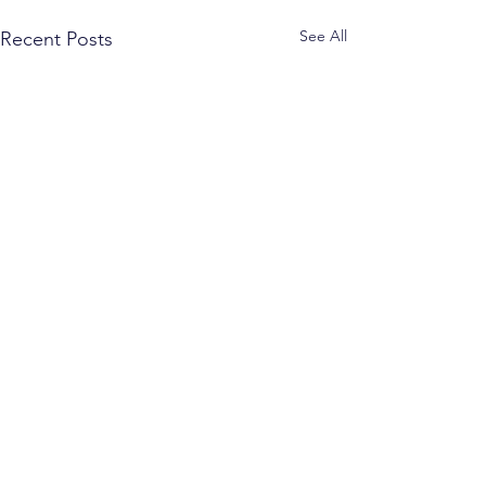
See All
Recent Posts
Comments