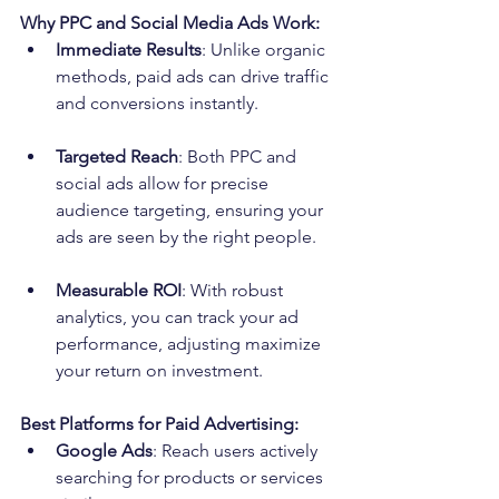
Why PPC and Social Media Ads Work:
Immediate Results
: Unlike organic 
methods, paid ads can drive traffic 
and conversions instantly.
Targeted Reach
: Both PPC and 
social ads allow for precise 
audience targeting, ensuring your 
ads are seen by the right people.
Measurable ROI
: With robust 
analytics, you can track your ad 
performance, adjusting maximize 
your return on investment.
Best Platforms for Paid Advertising:
Google Ads
: Reach users actively 
searching for products or services 