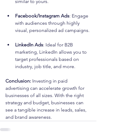
similar to yours.
Facebook/Instagram Ads
: Engage 
with audiences through highly 
visual, personalized ad campaigns.
LinkedIn Ads
: Ideal for B2B 
marketing, LinkedIn allows you to 
target professionals based on 
industry, job title, and more.
Conclusion:
 Investing in paid 
advertising can accelerate growth for 
businesses of all sizes. With the right 
strategy and budget, businesses can 
see a tangible increase in leads, sales, 
and brand awareness.