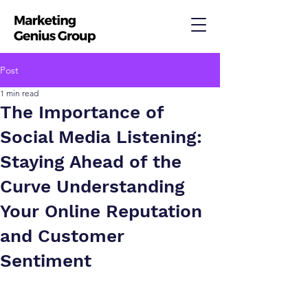
Post
1 min read
The Importance of
Social Media Listening:
Staying Ahead of the
Curve Understanding
Your Online Reputation
and Customer
Sentiment