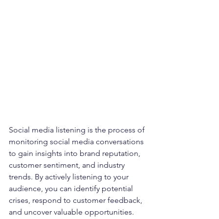
Social media listening is the process of 
monitoring social media conversations 
to gain insights into brand reputation, 
customer sentiment, and industry 
trends. By actively listening to your 
audience, you can identify potential 
crises, respond to customer feedback, 
and uncover valuable opportunities.