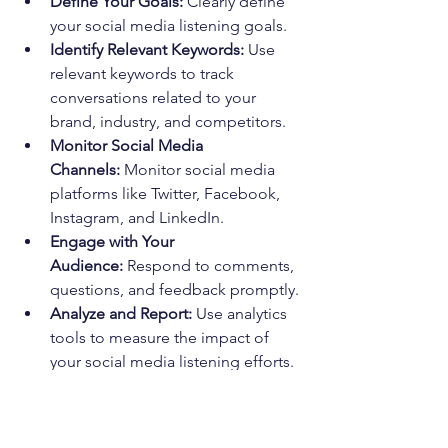
Define Your Goals:
 Clearly define 
your social media listening goals.
Identify Relevant Keywords:
 Use 
relevant keywords to track 
conversations related to your 
brand, industry, and competitors.
Monitor Social Media 
Channels:
 Monitor social media 
platforms like Twitter, Facebook, 
Instagram, and LinkedIn.
Engage with Your 
Audience:
 Respond to comments, 
questions, and feedback promptly.
Analyze and Report:
 Use analytics 
tools to measure the impact of 
your social media listening efforts.
By effectively utilizing social media 
listening, you can improve your brand 