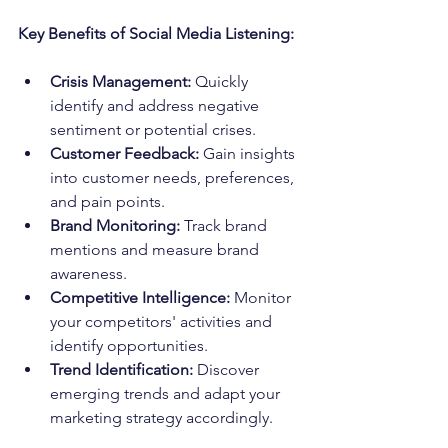
Key Benefits of Social Media Listening:
Crisis Management:
 Quickly 
identify and address negative 
sentiment or potential crises.
Customer Feedback:
 Gain insights 
into customer needs, preferences, 
and pain points.
Brand Monitoring:
 Track brand 
mentions and measure brand 
awareness.
Competitive Intelligence:
 Monitor 
your competitors' activities and 
identify opportunities.
Trend Identification:
 Discover 
emerging trends and adapt your 
marketing strategy accordingly.