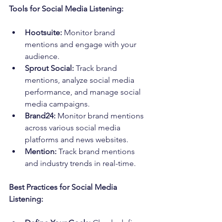
Tools for Social Media Listening:
Hootsuite:
 Monitor brand 
mentions and engage with your 
audience.
Sprout Social:
 Track brand 
mentions, analyze social media 
performance, and manage social 
media campaigns.
Brand24:
 Monitor brand mentions 
across various social media 
platforms and news websites.
Mention:
 Track brand mentions 
and industry trends in real-time.
Best Practices for Social Media 
Listening: