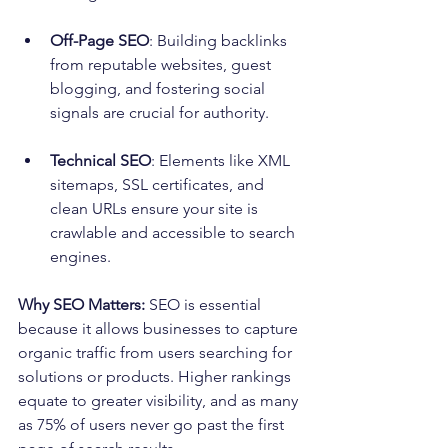
Off-Page SEO
: Building backlinks 
from reputable websites, guest 
blogging, and fostering social 
signals are crucial for authority.
Technical SEO
: Elements like XML 
sitemaps, SSL certificates, and 
clean URLs ensure your site is 
crawlable and accessible to search 
engines.
Why SEO Matters:
 SEO is essential 
because it allows businesses to capture 
organic traffic from users searching for 
solutions or products. Higher rankings 
equate to greater visibility, and as many 
as 75% of users never go past the first 