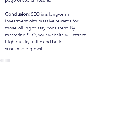
page of search results.
Conclusion:
 SEO is a long-term 
investment with massive rewards for 
those willing to stay consistent. By 
mastering SEO, your website will attract 
high-quality traffic and build 
sustainable growth.
See All
Recent Posts