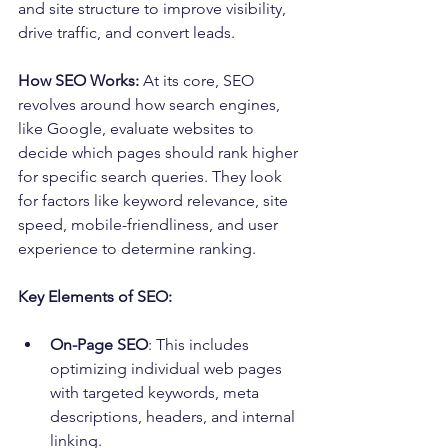
and site structure to improve visibility, 
drive traffic, and convert leads.
How SEO Works:
 At its core, SEO 
revolves around how search engines, 
like Google, evaluate websites to 
decide which pages should rank higher 
for specific search queries. They look 
for factors like keyword relevance, site 
speed, mobile-friendliness, and user 
experience to determine ranking.
Key Elements of SEO:
On-Page SEO
: This includes 
optimizing individual web pages 
with targeted keywords, meta 
descriptions, headers, and internal 
linking.