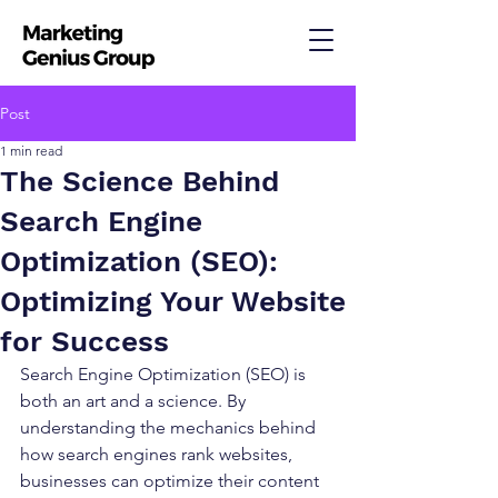
Post
1 min read
The Science Behind
Search Engine
Optimization (SEO):
Optimizing Your Website
for Success
Search Engine Optimization (SEO) is 
both an art and a science. By 
understanding the mechanics behind 
how search engines rank websites, 
businesses can optimize their content 